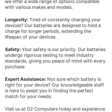
we offer a wide range of options compatible
with various makes and models.
Longevity:
Tired of constantly charging your
devices? Our batteries are designed to hold a
charge for longer periods, extending the
lifespan of your devices.
Safety:
Your safety is our priority. Our batteries
undergo rigorous testing to meet industry
standards, giving you peace of mind with every
purchase.
Expert Assistance:
Not sure which battery is
right for your device? Our knowledgeable staff
is here to assist you in finding the perfect
match for your needs.
Visit us at O2 Computers today and experience