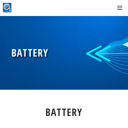
Skip
M
to
content
BATTERY
BATTERY