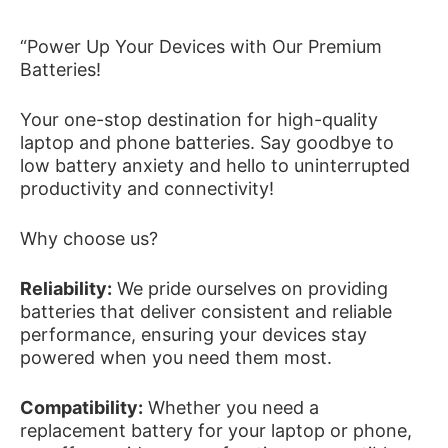
“Power Up Your Devices with Our Premium
Batteries!
Your one-stop destination for high-quality
laptop and phone batteries. Say goodbye to
low battery anxiety and hello to uninterrupted
productivity and connectivity!
Why choose us?
Reliability:
We pride ourselves on providing
batteries that deliver consistent and reliable
performance, ensuring your devices stay
powered when you need them most.
Compatibility:
Whether you need a
replacement battery for your laptop or phone,